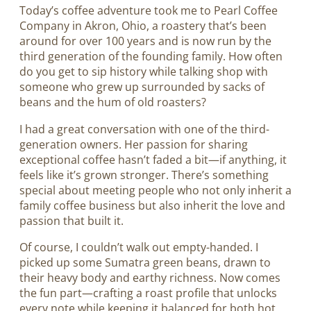
Today’s coffee adventure took me to Pearl Coffee
Company in Akron, Ohio, a roastery that’s been
around for over 100 years and is now run by the
third generation of the founding family. How often
do you get to sip history while talking shop with
someone who grew up surrounded by sacks of
beans and the hum of old roasters?
I had a great conversation with one of the third-
generation owners. Her passion for sharing
exceptional coffee hasn’t faded a bit—if anything, it
feels like it’s grown stronger. There’s something
special about meeting people who not only inherit a
family coffee business but also inherit the love and
passion that built it.
Of course, I couldn’t walk out empty-handed. I
picked up some Sumatra green beans, drawn to
their heavy body and earthy richness. Now comes
the fun part—crafting a roast profile that unlocks
every note while keeping it balanced for both hot