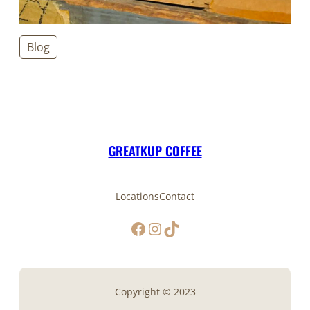
Blog
GREATKUP COFFEE
Locations
Contact
Facebook
Instagram
TikTok
Copyright © 2023