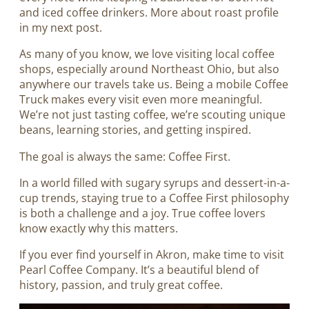
and iced coffee drinkers. More about roast profile
in my next post.
As many of you know, we love visiting local coffee
shops, especially around Northeast Ohio, but also
anywhere our travels take us. Being a mobile Coffee
Truck makes every visit even more meaningful.
We’re not just tasting coffee, we’re scouting unique
beans, learning stories, and getting inspired.
The goal is always the same: Coffee First.
In a world filled with sugary syrups and dessert-in-a-
cup trends, staying true to a Coffee First philosophy
is both a challenge and a joy. True coffee lovers
know exactly why this matters.
If you ever find yourself in Akron, make time to visit
Pearl Coffee Company. It’s a beautiful blend of
history, passion, and truly great coffee.