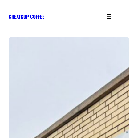
Skip
to
GREATKUP COFFEE
content