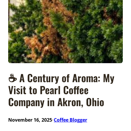
☕ A Century of Aroma: My
Visit to Pearl Coffee
Company in Akron, Ohio
November 16, 2025
Coffee Blogger
•