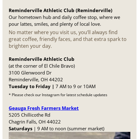
Reminderville Athletic Club (Reminderville)
Our hometown hub and daily coffee stop, where we
pour lattes, smiles, and plenty of local love.
No matter where you visit us, you’ll always find
great coffee, friendly faces, and that extra spark to
brighten your day.
Reminderville Athletic Club
(at the corner of El Chile Bravo)
3100 Glenwoord Dr
Reminderville, OH 44202
Tuesday to Friday |
7 AM to 9 or 10AM
* Please check our Instagram for latest schedule updates
Geauga Fresh Farmers Market
5205 Chillicothe Rd
Chagrin Falls, OH 44022
Saturdays
| 9 AM to noon (summer market)