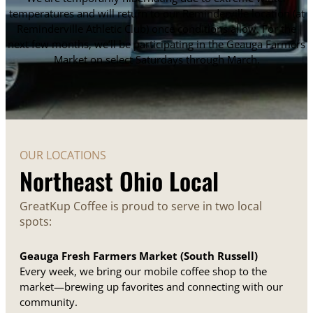
temperatures and will return to our Reminderville location (at
Reminderville Athletic Club) once conditions allow. For the
next few months, we’ll be participating in the Geauga Farmers
Market on select Saturdays through March.
OUR LOCATIONS
Northeast Ohio Local
GreatKup Coffee is proud to serve in two local
spots:
Geauga Fresh Farmers Market (South Russell)
Every week, we bring our mobile coffee shop to the
market—brewing up favorites and connecting with our
community.